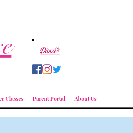
ce
r Classes
Parent Portal
About Us