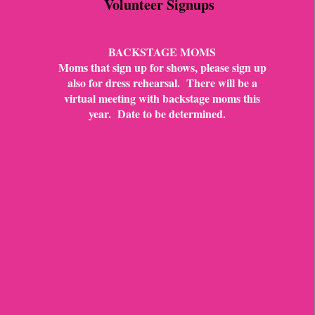
Volunteer Signups
BACKSTAGE MOMS
Moms that sign up for shows, please sign up
also for dress rehearsal. There will be a
virtual meeting with backstage moms this
year. Date to be determined.