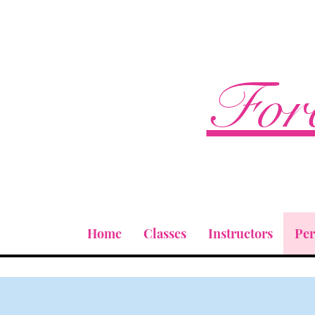
Fore
Home
Classes
Instructors
Pe