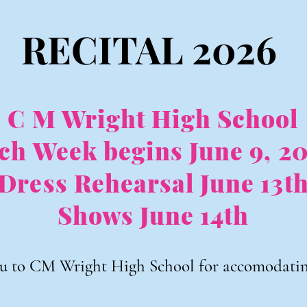
RECITAL 2026
C M Wright High School
ch Week begins June 9, 2
Dress Rehearsal June 13t
Shows June 14th
u to CM Wright High School for accomodating