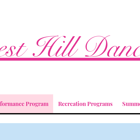
st Hill Dan
rformance Program
Recreation Programs
Summe