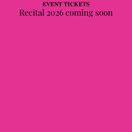
EVENT TICKETS
Recital 2026 coming soon