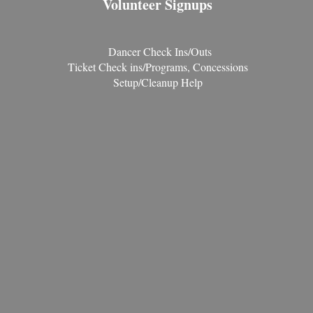
Volunteer Signups
Dancer Check Ins/Outs
Ticket Check ins/Programs, Concessions
Setup/Cleanup Help