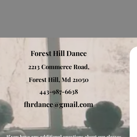
Forest Hill Dance
2213 Commerce Road,
Forest Hill, Md 21050
443-987-6638
fhrdance@gmail.com
If you have any additional questions about our classes,