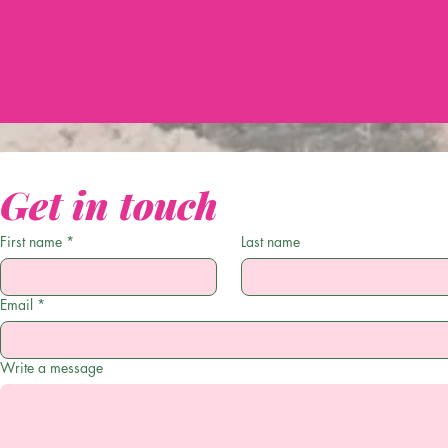
Get in touch
First name
*
Last name
Email
*
Write a message