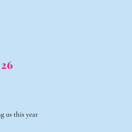
026
h
 us this year