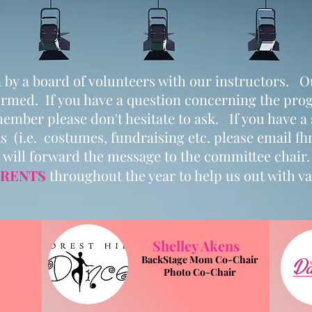
by a board of volunteers with our instructors. Our
ormed. If you have a question concerning the prog
ember please don't hesitate to ask. If you have a
s (i.e. costumes, fundraising etc. please email
fh
will forward the message to the committee chair.
RENTS
throughout the year to help us out with var
Shelley Akens
BackStage Mom Co-Chair
Photo Co-Chair