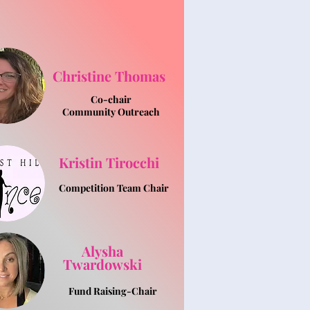
Christine Thomas
Co-chair
Community Outreach
Kristin Tirocchi
Competition Team Chair
Alysha
Twardowski
Fund Raising-Chair