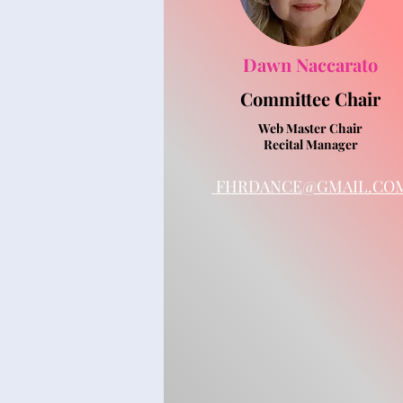
Dawn Naccarato
Committee
Chair
Web Master Chair
Recital Manager
FHRDANCE@GMAIL.CO