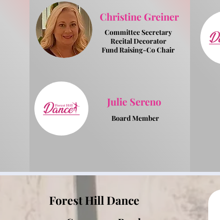
Christine Greiner
Committee Secretary
Recital Decorator
Fund Raising-Co Chair
Julie Sereno
Board Member
Forest Hill Dance