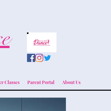
ce
r Classes
Parent Portal
About Us