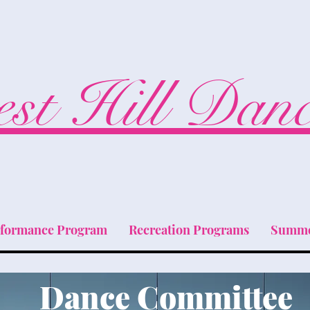
st Hill Dan
rformance Program
Recreation Programs
Summe
Dance Committee