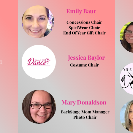
Emily Baur
Concessions Chair
SpirtWear Chair
End Of Year Gift Chair
Jessica Baylor
M
Costume Chair
Mary Donaldson
BackStage Mom Manager
Photo Chair