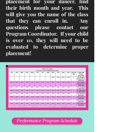
placement for your dancer, find
their birth month and year. This
will give you the name of the class
that they can enroll in. Any
questions please contact our
Program Coordinator. If your child
is over 10, they will need to be
evaluated to determine proper
placement!
Performance Program-Schedule