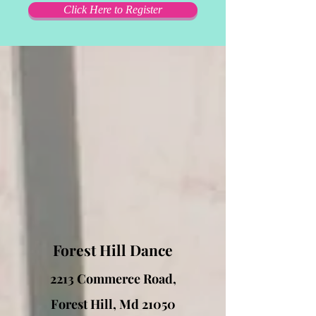
Click Here to Register
Forest Hill Dance
2213 Commerce Road,
Forest Hill, Md 21050