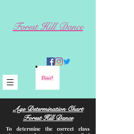
Forest Hill Dance
Age Determination Chart
Forest Hill Dance
To determine the correct class