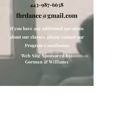
443-987-6638
fhrdance@gmail.com
If you have any additional questions
about our classes, please contact our
Program Coordinator.
Web Site Sponsored by:
Gorman & Williams
Special Thank You to
PrintingCenterUSA
for printing our recital programs
https://www.printingcenterusa.com/print
ing/book-printing